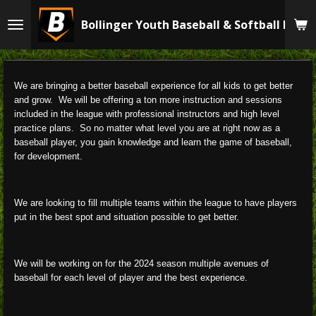
Skip
Bollinger Youth Baseball & Softball Leag
to
main
content
We are bringing a better baseball experience for all kids to get better
and grow. We will be offering a ton more instruction and sessions
included in the league with professional instructors and high level
practice plans. So no matter what level you are at right now as a
baseball player, you gain knowledge and learn the game of baseball,
for development.
We are looking to fill multiple teams within the league to have players
put in the best spot and situation possible to get better.
We will be working on for the 2024 season multiple avenues of
baseball for each level of player and the best experience.