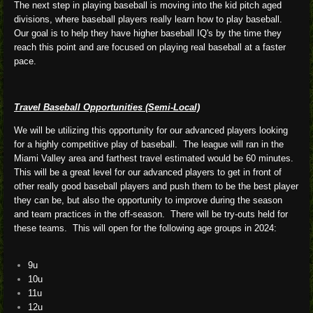
The next step in playing baseball is moving into the kid pitch aged
divisions, where baseball players really learn how to play baseball.
Our goal is to help they have higher baseball IQ's by the time they
reach this point and are focused on playing real baseball at a faster
pace.
Travel Baseball Opportunities (Semi-Local)
We will be utilizing this opportunity for our advanced players looking
for a highly competitive play of baseball. The league will ran in the
Miami Valley area and farthest travel estimated would be 60 minutes.
This will be a great level for our advanced players to get in front of
other really good baseball players and push them to be the best player
they can be, but also the opportunity to improve during the season
and team practices in the off-season. There will be try-outs held for
these teams. This will open for the following age groups in 2024:
9u
10u
11u
12u