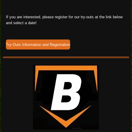
If you are interested, please register for our try-outs at the link below
and select a date!
Try-Outs Information and Registration