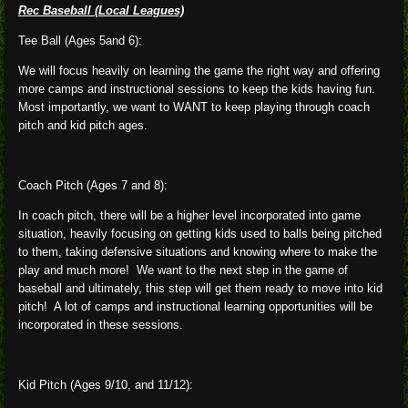
Rec Baseball (Local Leagues)
Tee Ball (Ages 5and 6):
We will focus heavily on learning the game the right way and offering
more camps and instructional sessions to keep the kids having fun.
Most importantly, we want to WANT to keep playing through coach
pitch and kid pitch ages.
Coach Pitch (Ages 7 and 8):
In coach pitch, there will be a higher level incorporated into game
situation, heavily focusing on getting kids used to balls being pitched
to them, taking defensive situations and knowing where to make the
play and much more! We want to the next step in the game of
baseball and ultimately, this step will get them ready to move into kid
pitch! A lot of camps and instructional learning opportunities will be
incorporated in these sessions.
Kid Pitch (Ages 9/10, and 11/12):