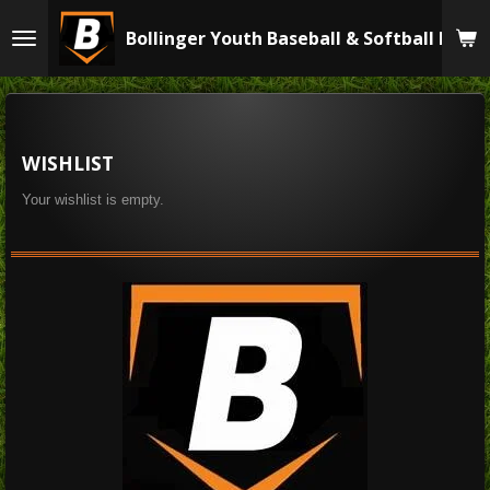
Skip
Bollinger Youth Baseball & Softball Leag
to
main
content
WISHLIST
Your wishlist is empty.