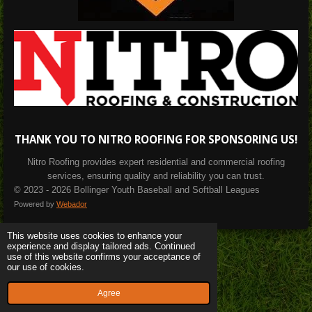
THANK YOU TO NITRO ROOFING FOR SPONSORING US!
Nitro Roofing provides expert residential and commercial roofing
services, ensuring quality and reliability you can trust.
© 2023 - 2026 Bollinger Youth Baseball and Softball Leagues
Powered by
Webador
This website uses cookies to enhance your
experience and display tailored ads. Continued
use of this website confirms your acceptance of
our use of cookies.
Agree