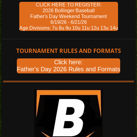
CLICK HERE TO REGISTER:
2026 Bollinger Baseball
Father's Day Weekend Tournament
6/19/26 - 6/21/26
Age Divisions: 7u 8u 9u 10u 11u 12u 13u 14u
TOURNAMENT RULES AND FORMATS
Click here:
Father's Day 2026 Rules and Formats