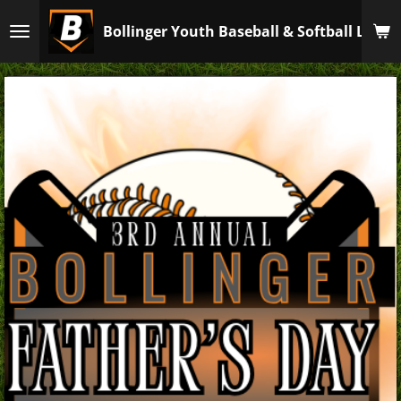
Skip
Bollinger Youth Baseball & Softball Leagu
to
main
content