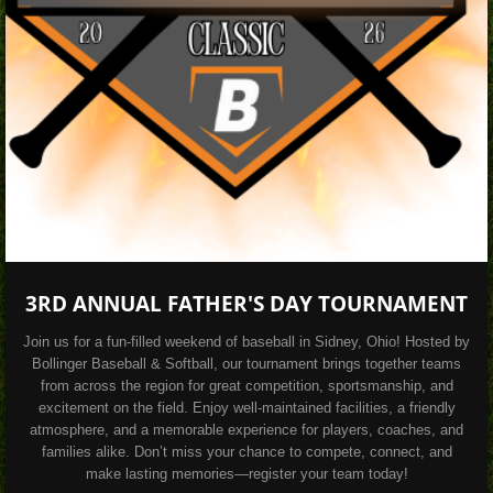
3RD ANNUAL FATHER'S DAY TOURNAMENT
Join us for a fun-filled weekend of baseball in Sidney, Ohio! Hosted by
Bollinger Baseball & Softball, our tournament brings together teams
from across the region for great competition, sportsmanship, and
excitement on the field. Enjoy well-maintained facilities, a friendly
atmosphere, and a memorable experience for players, coaches, and
families alike. Don’t miss your chance to compete, connect, and
make lasting memories—register your team today!