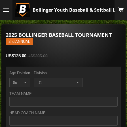
Skip
Bollinger Youth Baseball & Softball Leagu
to
main
content
2025 BOLLINGER BASEBALL TOURNAMENT
2nd ANNUAL
US$125.00
US$205.00
Age Division
Division
TEAM NAME
HEAD COACH NAME