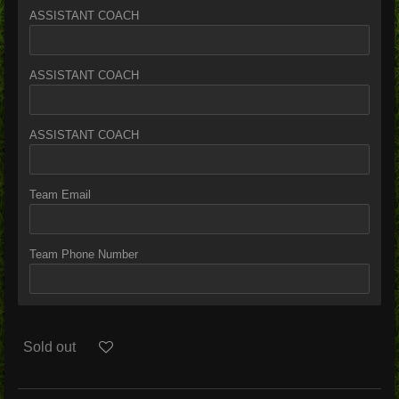
ASSISTANT COACH
ASSISTANT COACH
ASSISTANT COACH
Team Email
Team Phone Number
Sold out