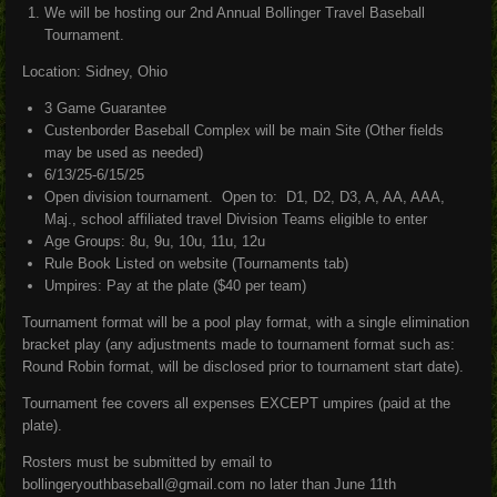
We will be hosting our 2nd Annual Bollinger Travel Baseball
Tournament.
Location: Sidney, Ohio
3 Game Guarantee
Custenborder Baseball Complex will be main Site (Other fields
may be used as needed)
6/13/25-6/15/25
Open division tournament. Open to: D1, D2, D3, A, AA, AAA,
Maj., school affiliated travel Division Teams eligible to enter
Age Groups: 8u, 9u, 10u, 11u, 12u
Rule Book Listed on website (Tournaments tab)
Umpires: Pay at the plate ($40 per team)
Tournament format will be a pool play format, with a single elimination
bracket play (any adjustments made to tournament format such as:
Round Robin format, will be disclosed prior to tournament start date).
Tournament fee covers all expenses EXCEPT umpires (paid at the
plate).
Rosters must be submitted by email to
bollingeryouthbaseball@gmail.com no later than June 11th